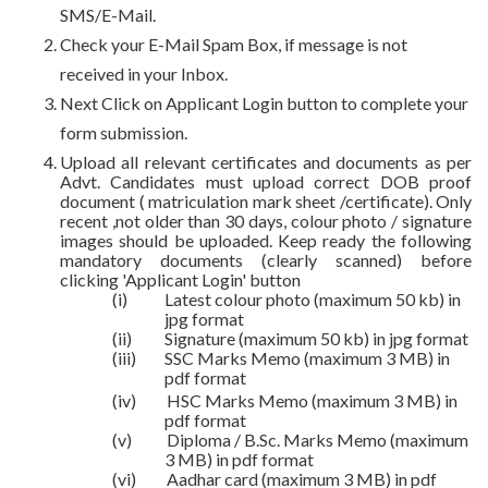
SMS/E-Mail.
Check your E-Mail Spam Box, if message is not
received in your Inbox.
Next Click on Applicant Login button to complete your
form submission.
Upload all relevant certificates and documents as per
Advt. Candidates must upload correct DOB proof
document ( matriculation mark sheet /certificate). Only
recent ,not older than 30 days, colour photo / signature
images should be uploaded. Keep ready the following
mandatory documents (clearly scanned) before
clicking 'Applicant Login' button
(i)
Latest colour photo (maximum 50 kb) in
jpg format
(ii)
Signature (maximum 50 kb) in jpg format
(iii)
SSC Marks Memo (maximum 3 MB) in
pdf format
(iv)
HSC Marks Memo (maximum 3 MB) in
pdf format
(v)
Diploma / B.Sc. Marks Memo (maximum
3 MB) in pdf format
(vi)
Aadhar card (maximum 3 MB) in pdf