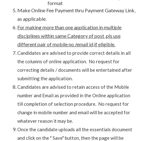
format
Make Online Fee Payment thru Payment Gateway Link,
as applicable.
For making more than one application in multiple
disciplines within same Category of post ,pls use
different pair of mobile no /email id,if eligible.
Candidates are advised to provide correct details in all
the columns of online application. No request for
correcting details / documents will be entertained after
submitting the application.
Candidates are advised to retain access of the Mobile
number and Email as provided in the Online application
till completion of selection procedure. No request for
change in mobile number and email will be accepted for
whatever reason it may be.
Once the candidate uploads all the essentials document
and click on the " Save" button, then the page will be