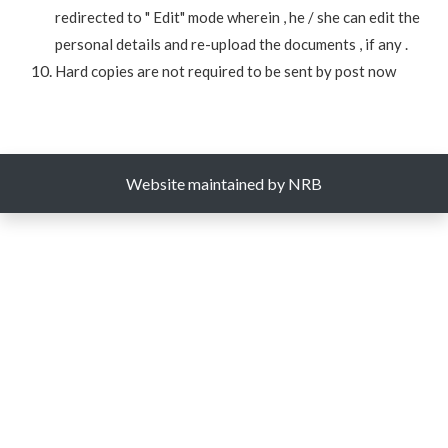
redirected to " Edit" mode wherein , he / she can edit the
personal details and re-upload the documents , if any .
Hard copies are not required to be sent by post now
Website maintained by NRB