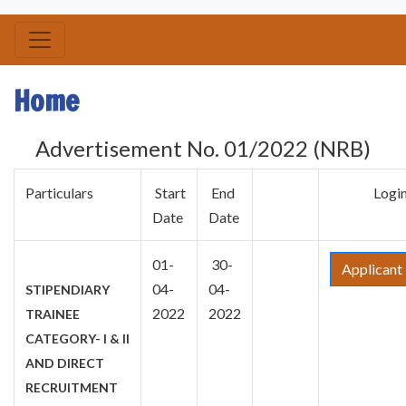
Home
Advertisement No. 01/2022 (NRB)
Particulars
Start
End
Logi
Date
Date
01-
30-
Applicant
04-
04-
STIPENDIARY
2022
2022
TRAINEE
CATEGORY- I & II
AND DIRECT
RECRUITMENT