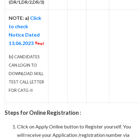
(DR/1,DR/2,DR/3)
NOTE: a)
Click
to check
Notice Dated
13.06.2023
b)
CANDIDATES
CAN LOGIN TO
DOWNLOAD SKILL
TEST CALL LETTER
FOR CATG-II
Steps for Online Registration :
Click on Apply Online button to Register yourself. You
will receive your Application /registration number via