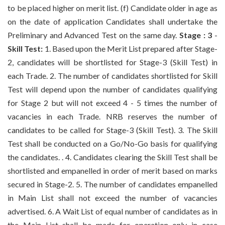
to be placed higher on merit list. (f) Candidate older in age as
on the date of application Candidates shall undertake the
Preliminary and Advanced Test on the same day.
Stage : 3
-
Skill Test:
1. Based upon the Merit List prepared after Stage-
2, candidates will be shortlisted for Stage-3 (Skill Test) in
each Trade. 2. The number of candidates shortlisted for Skill
Test will depend upon the number of candidates qualifying
for Stage 2 but will not exceed 4 - 5 times the number of
vacancies in each Trade. NRB reserves the number of
candidates to be called for Stage-3 (Skill Test). 3. The Skill
Test shall be conducted on a Go/No-Go basis for qualifying
the candidates. . 4. Candidates clearing the Skill Test shall be
shortlisted and empanelled in order of merit based on marks
secured in Stage-2. 5. The number of candidates empanelled
in Main List shall not exceed the number of vacancies
advertised. 6. A Wait List of equal number of candidates as in
the Main List shall be made for operation only in case