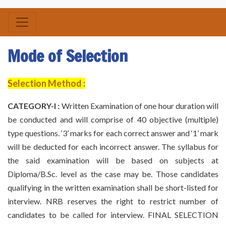
Mode of Selection
Selection Method :
CATEGORY-I :
Written Examination of one hour duration will
be conducted and will comprise of 40 objective (multiple)
type questions. ‘3’ marks for each correct answer and ‘1’ mark
will be deducted for each incorrect answer. The syllabus for
the said examination will be based on subjects at
Diploma/B.Sc. level as the case may be. Those candidates
qualifying in the written examination shall be short-listed for
interview. NRB reserves the right to restrict number of
candidates to be called for interview. FINAL SELECTION