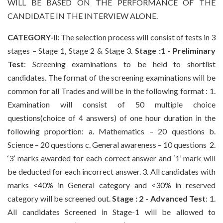
WILL BE BASED ON THE PERFORMANCE OF THE
CANDIDATE IN THE INTERVIEW ALONE.
CATEGORY-II:
The selection process will consist of tests in 3
stages – Stage 1, Stage 2 & Stage 3.
Stage :1
-
Preliminary
Test
: Screening examinations to be held to shortlist
candidates. The format of the screening examinations will be
common for all Trades and will be in the following format : 1.
Examination will consist of 50 multiple choice
questions(choice of 4 answers) of one hour duration in the
following proportion: a. Mathematics – 20 questions b.
Science – 20 questions c. General awareness – 10 questions 2.
‘3’ marks awarded for each correct answer and ‘1’ mark will
be deducted for each incorrect answer. 3. All candidates with
marks <40% in General category and <30% in reserved
category will be screened out.
Stage : 2
-
Advanced Test
: 1.
All candidates Screened in Stage-1 will be allowed to