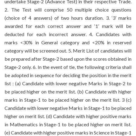
undertake Stage-2 (Advance Test) in their respective Trade.
2. The Test will comprise 50 multiple choice questions
(choice of 4 answers) of two hours duration. 3. ‘3’ marks
awarded for each correct answer and ‘1’ mark will be
deducted for each incorrect answer. 4. Candidates with
marks <30% in General category and <20% in reserved
category will be screened out. 5. Merit List of candidates will
be prepared after Stage-2 based upon the scores obtained in
Stage-2 only. 6. In the event of tie, the following criteria shall
be adopted in sequence for deciding the position in the merit
list : (a) Candidate with lower negative Marks in Stage-2 to
be placed higher on the merit list. (b) Candidate with higher
marks in Stage-1 to be placed higher on the merit list. 3 (c)
Candidate with lower negative Marks in Stage-1 to be placed
higher on merit list. (d) Candidate with higher positive marks
in Mathematics in Stage-1 to be placed higher on merit list.
(e) Candidate with higher positive marks in Science in Stage-1