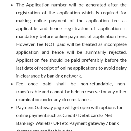
The Application number will be generated after the
registration of the application which is required for
making online payment of the application fee ,as
applicable and hence registration of application is
mandatory before online payment of application fees.
However, fee NOT paid will be treated as incomplete
application and hence will be summarily rejected.
Application fee should be paid preferably before the
last date of receipt of online applications to avoid delay
in clearance by banking network.
Fee once paid shall be non-refundable, non-
transferable and cannot be held in reserve for any other
examination under any circumstances.
Payment Gateway page will get open with options for
online payment such as Credit/ Debit cards/ Net
Banking/ Wallets/ UPI etc.Payment gateway / bank
charges are applicable extra