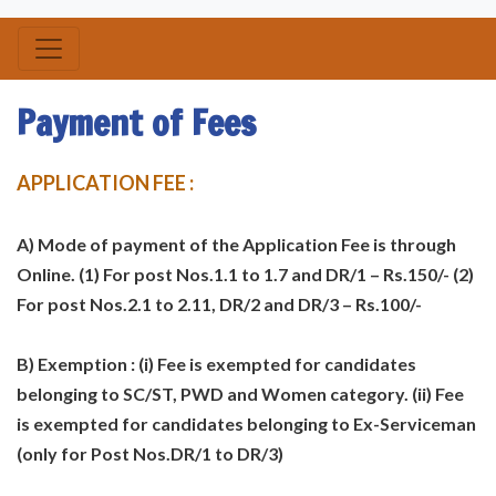
Payment of Fees
APPLICATION FEE :
A) Mode of payment of the Application Fee is through
Online. (1) For post Nos.1.1 to 1.7 and DR/1 – Rs.150/- (2)
For post Nos.2.1 to 2.11, DR/2 and DR/3 – Rs.100/-
B) Exemption : (i) Fee is exempted for candidates
belonging to SC/ST, PWD and Women category. (ii) Fee
is exempted for candidates belonging to Ex-Serviceman
(only for Post Nos.DR/1 to DR/3)