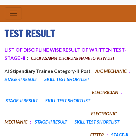
TEST RESULT
LIST OF DISCIPLINE WISE RESULT OF WRITTEN TEST-
STAGE -II
:
CLICK AGAINST DISCIPLINE NAME TO VIEW LIST
A)
Stipendiary Trainee Category-II Post :
A/C MECHANIC
:
STAGE-II RESULT
SKILL TEST SHORTLIST
ELECTRICIAN
:
STAGE-II RESULT
SKILL TEST SHORTLIST
ELECTRONIC
MECHANIC
:
STAGE-II RESULT
SKILL TEST SHORTLIST
FITTER
:
STAGE-II