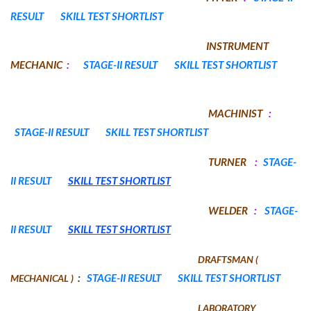
RESULT
SKILL TEST SHORTLIST
INSTRUMENT
MECHANIC
:
STAGE-II RESULT
SKILL TEST SHORTLIST
MACHINIST
:
STAGE-II RESULT
SKILL TEST SHORTLIST
TURNER
:
STAGE-
II RESULT
SKILL TEST SHORTLIST
WELDER
:
STAGE-
II RESULT
SKILL TEST SHORTLIST
DRAFTSMAN (
:
STAGE-II RESULT
SKILL TEST SHORTLIST
MECHANICAL )
LABORATORY